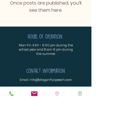
Once posts are published, you’ll
see them here.
Hours of operation
Mon-Fri: 4:30 - 6:00 pm during the
school year and 8 am-6 pm during
the summer
Contact Information
Email:
info@dragonflyspeech.com
Fax:
720-575-9914
Parker, Colorado 80138
Menu
Home
Billing & Insurance