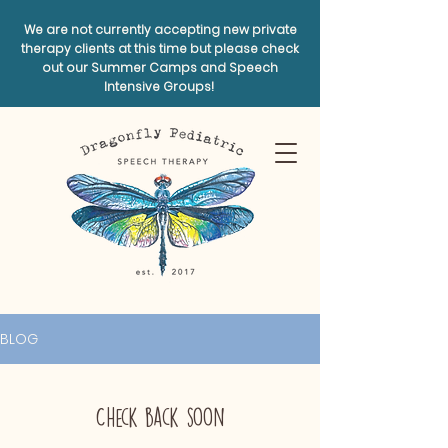
We are not currently accepting new private
therapy clients at this time but please check
out our Summer Camps and Speech
Intensive Groups!
BLOG
Check back soon